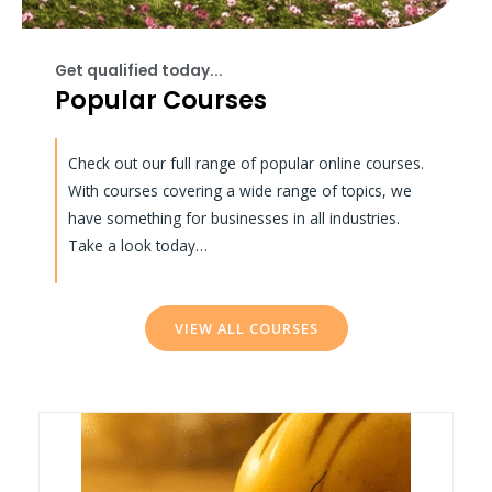
Get qualified today...
Popular Courses
Check out our full range of popular online courses.
With courses covering a wide range of topics, we
have something for businesses in all industries.
Take a look today…
VIEW ALL COURSES