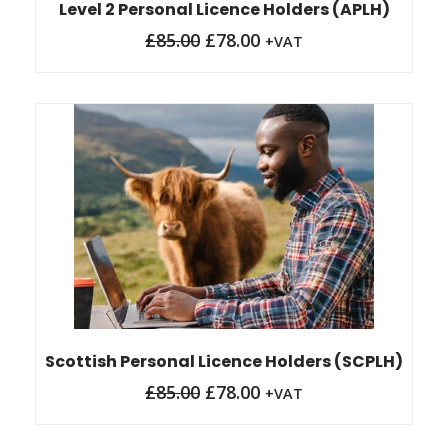
Level 2 Personal Licence Holders (APLH)
£
85.00
£
78.00
+VAT
Original
Current
price
price
was:
is:
£85.00.
£78.00.
Scottish Personal Licence Holders (SCPLH)
£
85.00
£
78.00
+VAT