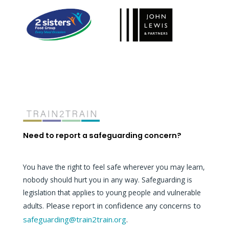
Need to report a safeguarding concern?
You have the right to feel safe wherever you may learn,
nobody should hurt you in any way. Safeguarding is
legislation that applies to young people and vulnerable
Please report in confidence any concerns to
adults.
safeguarding@train2train.org
.