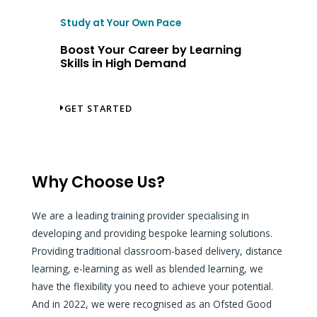
Study at Your Own Pace
Boost Your Career by Learning
Skills in High Demand
GET STARTED
Why Choose Us?
We are a leading training provider specialising in
developing and providing bespoke learning solutions.
Providing traditional classroom-based delivery, distance
learning, e-learning as well as blended learning, we
have the flexibility you need to achieve your potential.
And in 2022, we were recognised as an Ofsted Good