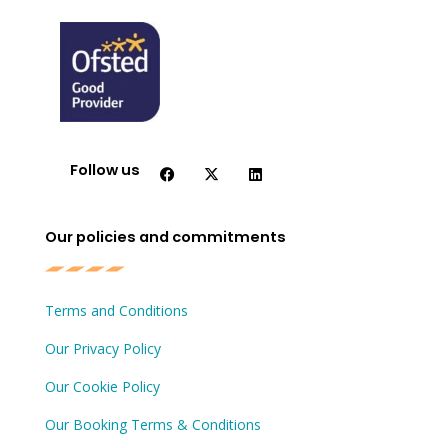
F
X
L
a
-
i
c
t
n
Follow us
e
w
k
b
i
e
o
t
d
o
t
i
Our policies and commitments
k
e
n
r
Terms and Conditions
Our Privacy Policy
Our Cookie Policy
Our Booking Terms & Conditions