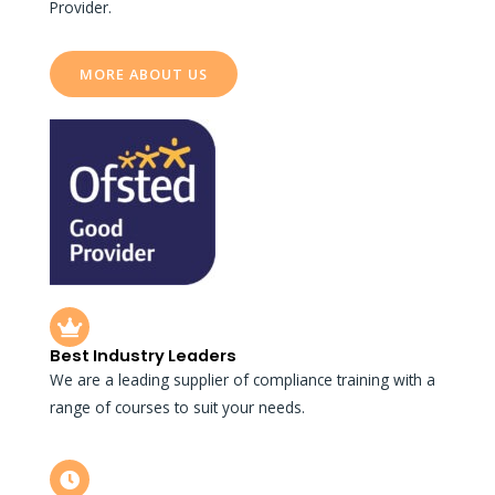
Provider.
MORE ABOUT US
Best Industry Leaders
We are a leading supplier of compliance training with a
range of courses to suit your needs.