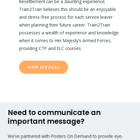
Resettlement can be a daunting experience;
Train2Train believes this should be an enjoyable
and stress-free process for each service leaver
when planning their future career. Train2Train
possesses a wealth of experience and knowledge
when it comes to Her Majesty’s Armed Forces,
providing CTP and ELC courses.
VIEW SERVICES
Need to communicate an
important message?
We’ve partnered with Posters On Demand to provide eye-