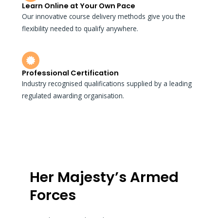
Learn Online at Your Own Pace
Our innovative course delivery methods give you the
flexibility needed to qualify anywhere.
Professional Certification
Industry recognised qualifications supplied by a leading
regulated awarding organisation.
Her Majesty’s Armed
Forces