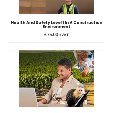
Health And Safety Level 1 In A Construction
Environment
£
75.00
+VAT
Original
Current
price
price
was:
is:
£85.00.
£78.00.