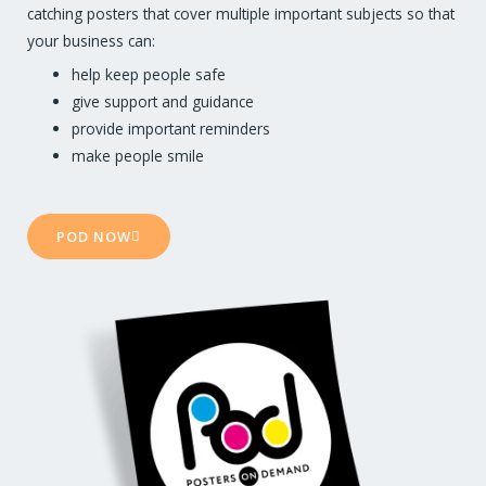
catching posters that cover multiple important subjects so that
your business can:
help keep people safe
give support and guidance
provide important reminders
make people smile
POD NOW