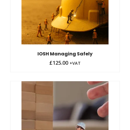
IOSH Managing Safely
£
125.00
+VAT