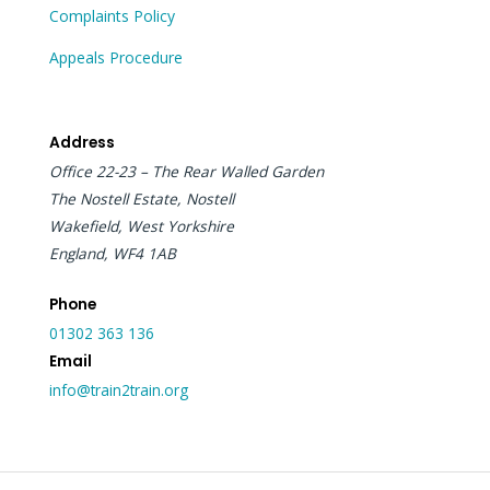
Complaints Policy
Appeals Procedure
Address
Office 22-23 – The Rear Walled Garden
The Nostell Estate, Nostell
Wakefield, West Yorkshire
England, WF4 1AB
Phone
01302 363 136
Email
info@train2train.org