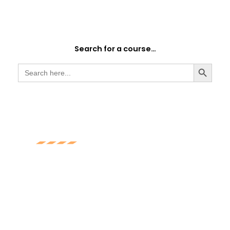
Search for a course…
SEARCH BUTTON
Search
for:
Experience
With over 10 years of experience in the
training industry, you be assured you will
receive the best service and training