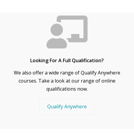
Looking For A Full Qualification?
We also offer a wide range of Qualify Anywhere
courses. Take a look at our range of online
qualifications now.
Qualify Anywhere