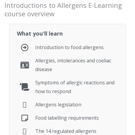
Introductions to Allergens E-Learning
course overview
What you'll learn
Introduction to food allergens
Allergies, intolerances and coeliac
disease
Symptoms of allergic reactions and
how to respond
Allergens legislation
Food labelling requirements
The 14 regulated allergens