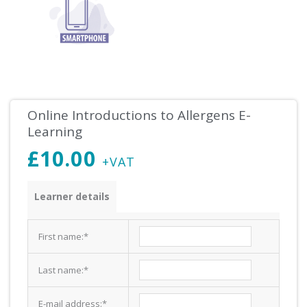
Online Introductions to Allergens E-
Learning
£
10.00
+VAT
Introductions
Learner details
to
Allergens
First name:
*
E-
Learning
Last name:
*
quantity
E-mail address:
*