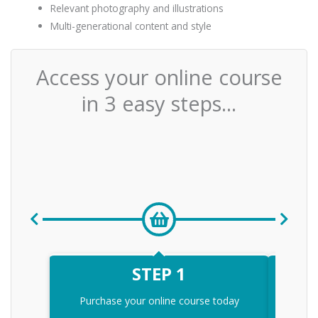
Relevant photography and illustrations
Multi-generational content and style
Access your online course
in 3 easy steps...
STEP 1
Purchase your online course today
Access y