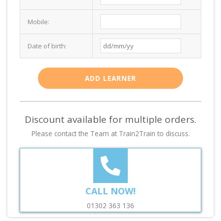
Mobile:
Date of birth:
ADD LEARNER
Discount available for multiple orders.
Please contact the Team at Train2Train to discuss.
CALL NOW!
01302 363 136