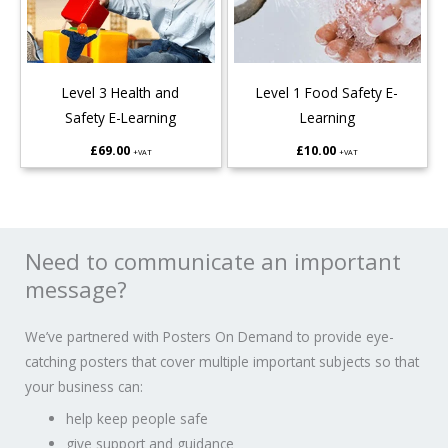
Level 3 Health and
Level 1 Food Safety E-
Safety E-Learning
Learning
£
69.00
£
10.00
+VAT
+VAT
Need to communicate an important
message?
We’ve partnered with Posters On Demand to provide eye-
catching posters that cover multiple important subjects so that
your business can:
help keep people safe
give support and guidance