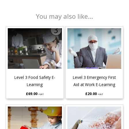
You may also like...
Level 3 Food Safety E-
Level 3 Emergency First
Learning
Aid at Work E-Learning
£
69.00
£
20.00
+VAT
+VAT