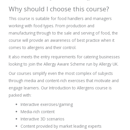
Why should I choose this course?
This course is suitable for food handlers and managers
working with food types. From production and
manufacturing through to the sale and serving of food, the
course will provide an awareness of best practice when it
comes to allergens and their control.
It also meets the entry requirements for catering businesses
looking to join the Allergy Aware Scheme run by Allergy UK.
Our courses simplify even the most complex of subjects
through media and content-rich exercises that motivate and
engage learners. Our Introduction to Allergens course is
packed with:
Interactive exercises/gaming
Media-rich content
Interactive 3D scenarios
Content provided by market leading experts