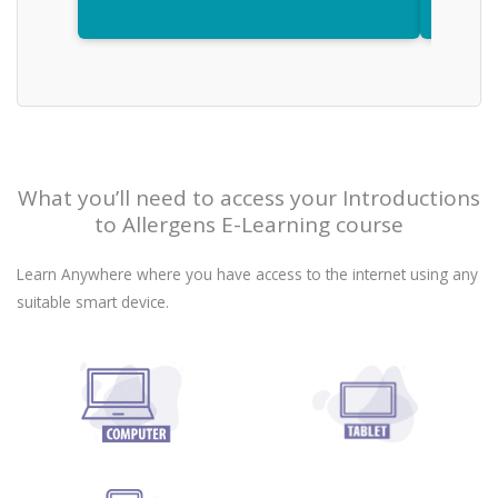
What you’ll need to access your Introductions
to Allergens E-Learning course
Learn Anywhere where you have access to the internet using any
suitable smart device.