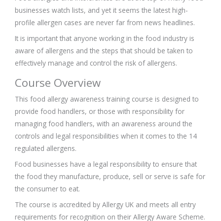
businesses watch lists, and yet it seems the latest high-
profile allergen cases are never far from news headlines.
It is important that anyone working in the food industry is
aware of allergens and the steps that should be taken to
effectively manage and control the risk of allergens.
Course Overview
This food allergy awareness training course is designed to
provide food handlers, or those with responsibility for
managing food handlers, with an awareness around the
controls and legal responsibilities when it comes to the 14
regulated allergens.
Food businesses have a legal responsibility to ensure that
the food they manufacture, produce, sell or serve is safe for
the consumer to eat.
The course is accredited by Allergy UK and meets all entry
requirements for recognition on their Allergy Aware Scheme.