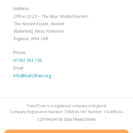
Address
Office 22-23 – The Rear Walled Garden
The Nostell Estate, Nostell
Wakefield, West Yorkshire
England, WF4 1AB
Phone
01302 363 136
Email
info@train2train.org
Train2Train is a registered company in England.
Company Registration Number: 7380504. VAT Number: 102499134.
COPYRIGHT © 2026 TRAIN2TRAIN