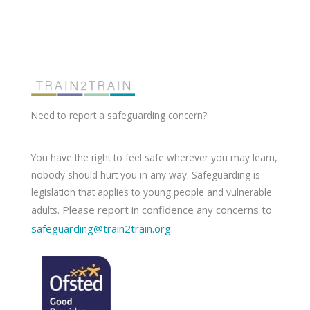
Need to report a safeguarding concern?
You have the right to feel safe wherever you may learn,
nobody should hurt you in any way. Safeguarding is
legislation that applies to young people and vulnerable
Please report in confidence any concerns to
adults.
safeguarding@train2train.org
.