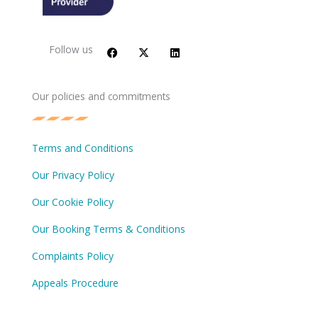
F
X
L
a
-
i
c
t
n
Follow us
e
w
k
b
i
e
o
t
d
o
t
i
Our policies and commitments
k
e
n
r
Terms and Conditions
Our Privacy Policy
Our Cookie Policy
Our Booking Terms & Conditions
Complaints Policy
Appeals Procedure