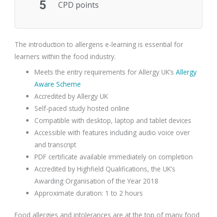
5
CPD points
The introduction to allergens e-learning is essential for
learners within the food industry.
Meets the entry requirements for Allergy UK’s
Allergy
Aware Scheme
Accredited by Allergy UK
Self-paced study hosted online
Compatible with desktop, laptop and tablet devices
Accessible with features including audio voice over
and transcript
PDF certificate available immediately on completion
Accredited by Highfield Qualifications, the UK’s
Awarding Organisation of the Year 2018
Approximate duration: 1 to 2 hours
Food allergies and intolerances are at the top of many food