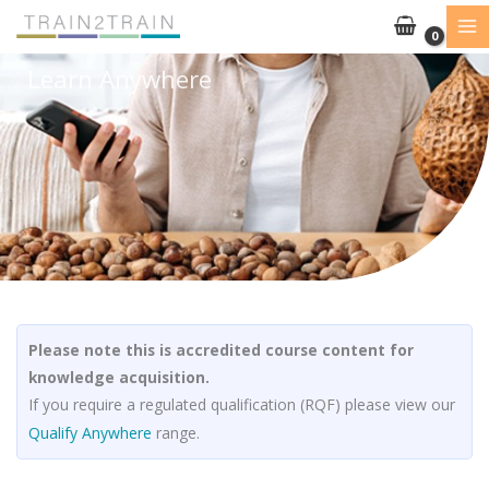
Skip
to
content
Learn Anywhere
Please note this is accredited course content for
knowledge acquisition.
If you require a regulated qualification (RQF) please view our
Qualify Anywhere
range.