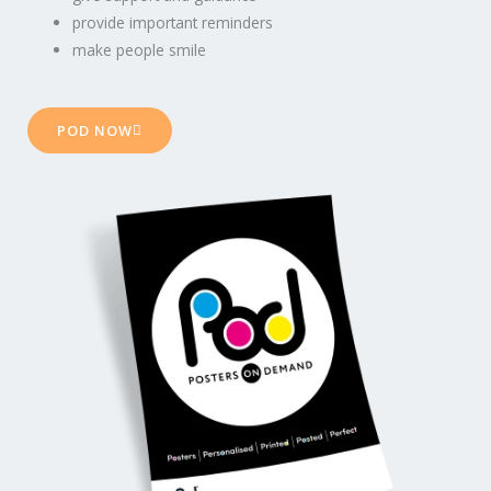
provide important reminders
make people smile
POD NOW