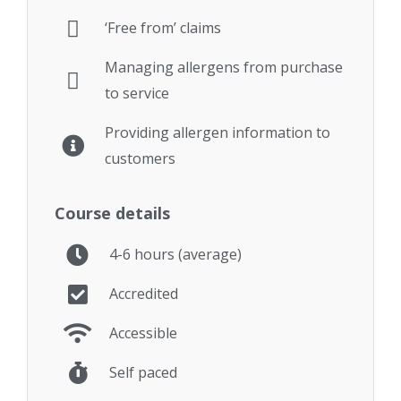
‘Free from’ claims
Managing allergens from purchase
to service
Providing allergen information to
customers
Course details
4-6 hours (average)
Accredited
Accessible
Self paced