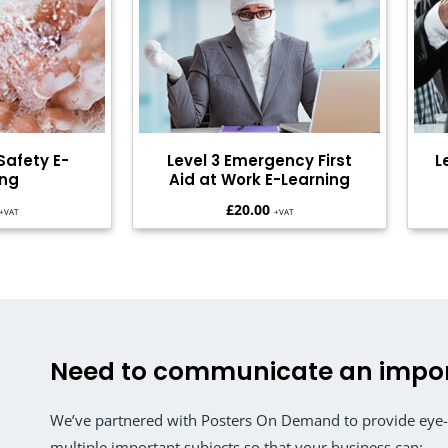
Safety E-
Level 3 Emergency First
L
ing
Aid at Work E-Learning
£
20.00
+VAT
+VAT
Need to communicate an impo
We’ve partnered with Posters On Demand to provide eye-c
multiple important subjects so that your business can: