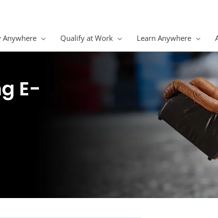
y Anywhere
Qualify at Work
Learn Anywhere
ng E-