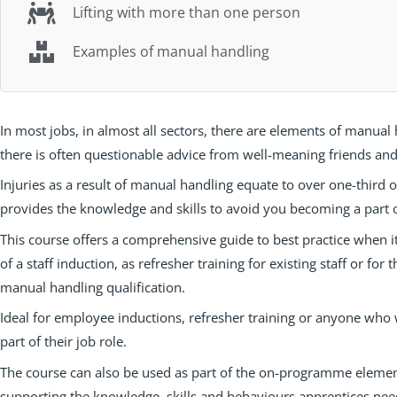
Lifting with more than one person
Examples of manual handling
In most jobs, in almost all sectors, there are elements of manual
there is often questionable advice from well-meaning friends and
Injuries as a result of manual handling equate to over one-third o
provides the knowledge and skills to avoid you becoming a part of 
This course offers a comprehensive guide to best practice when i
of a staff induction, as refresher training for existing staff or fo
manual handling qualification.
Ideal for employee inductions, refresher training or anyone who 
part of their job role.
The course can also be used as part of the on-programme elemen
supporting the knowledge, skills and behaviours apprentices need 