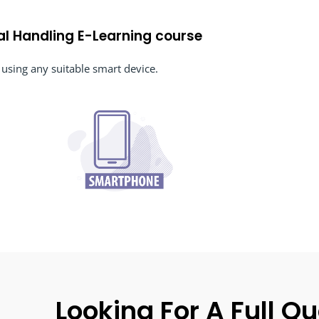
al Handling E-Learning course
using any suitable smart device.
Looking For A Full Qu