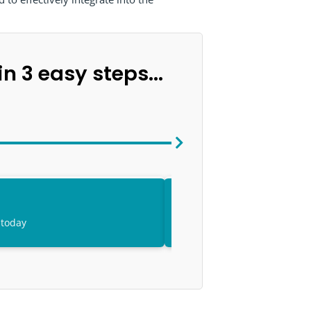
n 3 easy steps...
 today
Access your onli