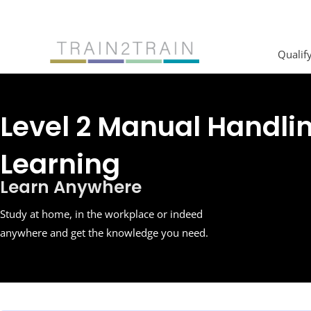
Skip
to
content
Qualif
Level 2 Manual Handli
Learning
Learn Anywhere
Study at home, in the workplace or indeed
anywhere and get the knowledge you need.