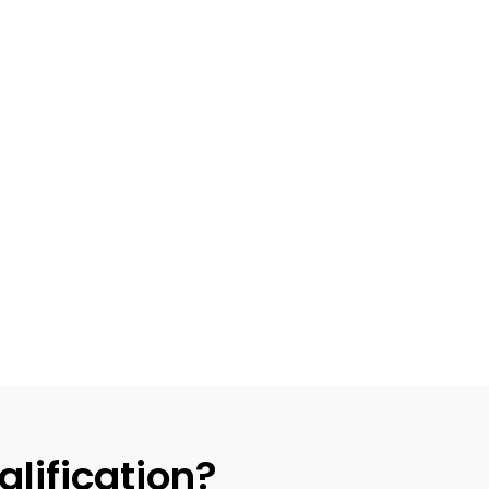
alification?