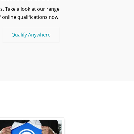
s. Take a look at our range
f online qualifications now.
Qualify Anywhere