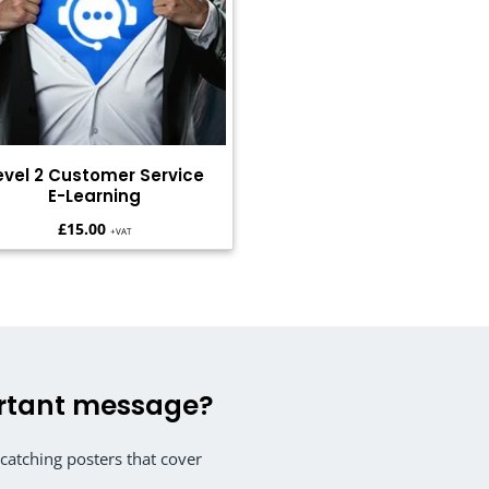
evel 2 Customer Service
E-Learning
£
15.00
+VAT
rtant message?
atching posters that cover