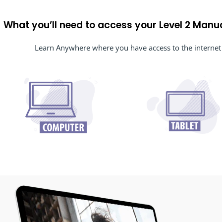
What you’ll need to access your Level 2 Manu
Learn Anywhere where you have access to the internet 