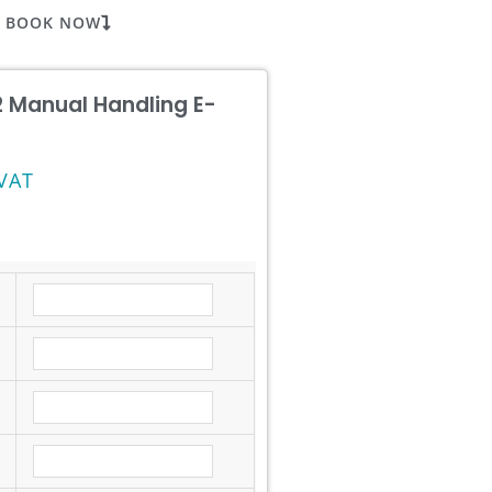
BOOK NOW
 2 Manual Handling E-
VAT