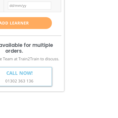
ADD LEARNER
available for multiple
orders.
e Team at Train2Train to discuss.
CALL NOW!
01302 363 136