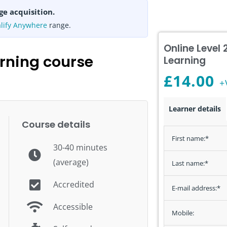
ge acquisition.
lify Anywhere
range.
Online Level
rning course
Learning
£
14.00
+
Level
Learner details
2
Course details
Manual
First name:
*
30-40 minutes
Handling
(average)
E-
Last name:
*
Learning
Accredited
E-mail address:
*
quantity
Accessible
Mobile: