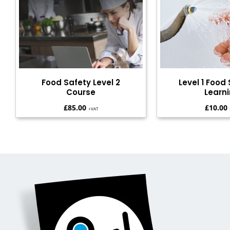
Food Safety Level 2
Level 1 Food 
Course
Learn
£
85.00
£
10.00
+VAT