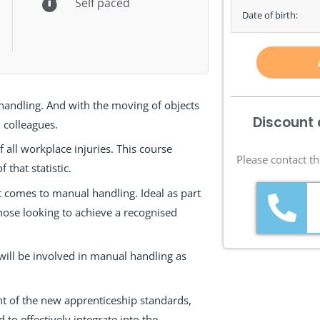
Self paced
Date of birth:
 handling. And with the moving of objects
Discount 
 colleagues.
f all workplace injuries. This course
Please contact th
that statistic.
t comes to manual handling. Ideal as part
r those looking to achieve a recognised
will be involved in manual handling as
t of the new apprenticeship standards,
to effectively integrate into the