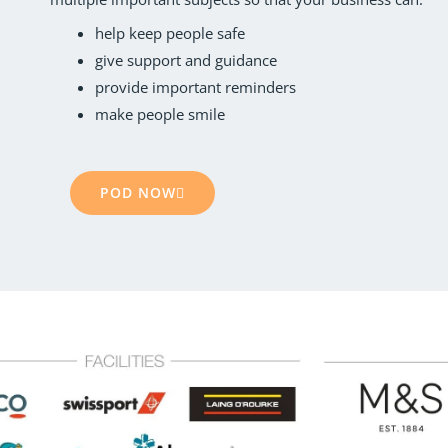
help keep people safe
give support and guidance
provide important reminders
make people smile
POD NOW