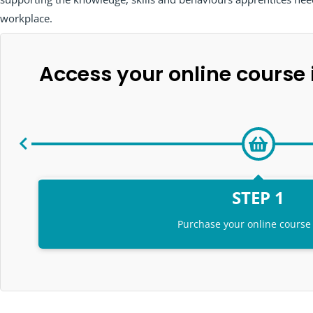
workplace.
Access your online course i
STEP 1
Purchase your online course