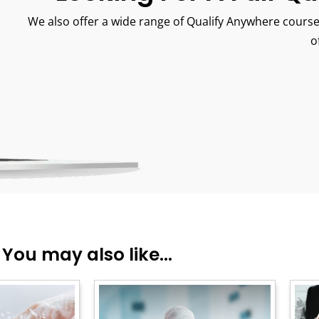
We also offer a wide range of Qualify Anywhere course
o
You may also like...