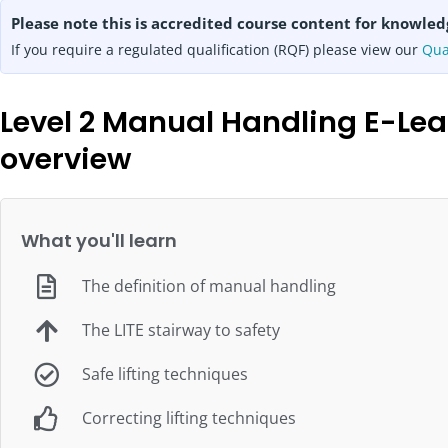
Please note this is accredited course content for knowled
If you require a regulated qualification (RQF) please view our
Qua
Level 2 Manual Handling E-Lea
overview
What you'll learn
The definition of manual handling
The LITE stairway to safety
Safe lifting techniques
Correcting lifting techniques