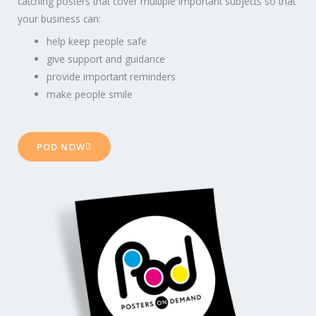
catching posters that cover multiple important subjects so that
your business can:
help keep people safe
give support and guidance
provide important reminders
make people smile
POD NOW