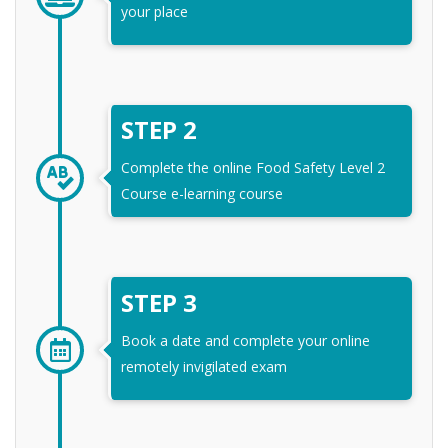
your place
STEP 2
Complete the online Food Safety Level 2
Course e-learning course
STEP 3
Book a date and complete your online
remotely invigilated exam