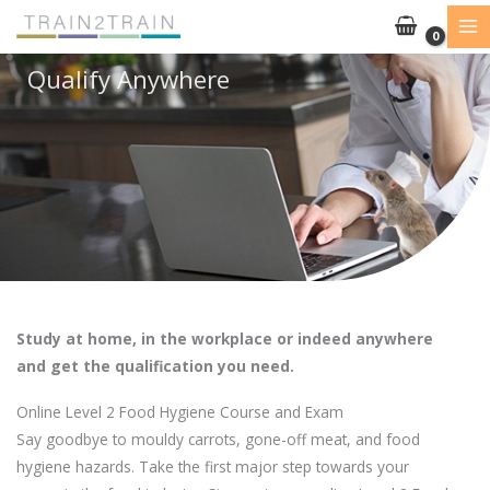
Skip
to
content
Qualify Anywhere
Study at home, in the workplace or indeed anywhere
and get the qualification you need.
Online Level 2 Food Hygiene Course and Exam
Say goodbye to mouldy carrots, gone-off meat, and food
hygiene hazards. Take the first major step towards your