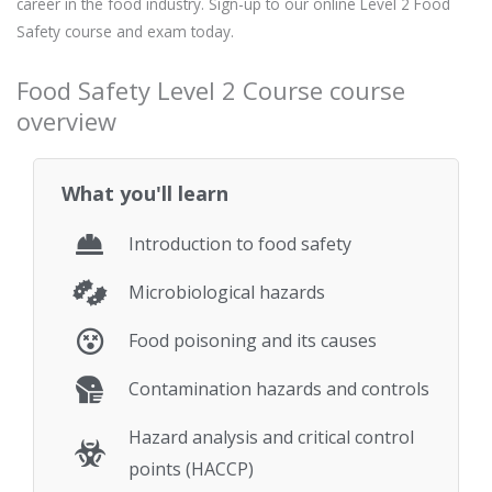
career in the food industry. Sign-up to our online Level 2 Food
Safety course and exam today.
Food Safety Level 2 Course course
overview
What you'll learn
Introduction to food safety
Microbiological hazards
Food poisoning and its causes
Contamination hazards and controls
Hazard analysis and critical control
points (HACCP)