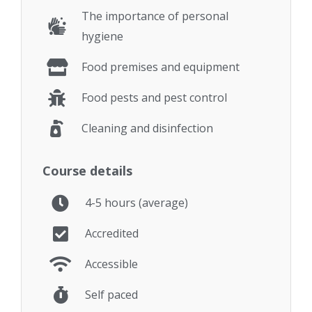
The importance of personal
hygiene
Food premises and equipment
Food pests and pest control
Cleaning and disinfection
Course details
4-5 hours (average)
Accredited
Accessible
Self paced