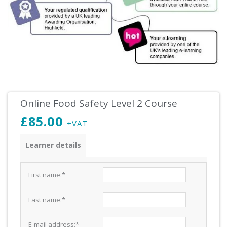
Online Food Safety Level 2 Course
£
85.00
+VAT
Food
Learner details
Safety
Level
First name:
*
2
Course
Last name:
*
quantity
E-mail address:
*