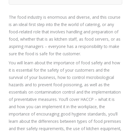
The food industry is enormous and diverse, and this course
is an ideal first step into the the world of catering, or any
food-related role that involves handling and preparation of
food, whether that is as kitchen staff, as food servers, or as
aspiring managers – everyone has a responsibility to make
sure the food is safe for the customer.
You will learn about the importance of food safety and how
it is essential for the safety of your customers and the
survival of your business, how to control microbiological
hazards and to prevent food poisoning, as well as the
essentials on contamination control and the implementation
of preventative measures. You’ll cover HACCP – what it is
and how you can implement it in the workplace, the
importance of encouraging good hygiene standards, you’ll
learn about the differences between types of food premises
and their safety requirements, the use of kitchen equipment,