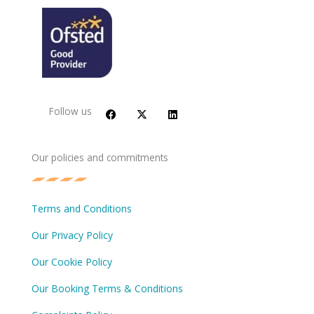
F
X
L
a
-
i
c
t
n
Follow us
e
w
k
b
i
e
o
t
d
o
t
i
Our policies and commitments
k
e
n
r
Terms and Conditions
Our Privacy Policy
Our Cookie Policy
Our Booking Terms & Conditions