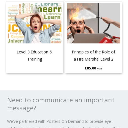
Level 3 Education &
Principles of the Role of
Training
a Fire Marshal Level 2
£
85.00
+VAT
Need to communicate an important
message?
We’ve partnered with Posters On Demand to provide eye-