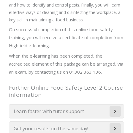
and how to identify and control pests. Finally, you will learn
effective ways of cleaning and disinfecting the workplace, a
key skill in maintaining a food business.
On successful completion of this online food safety
training, you will receive a certificate of completion from
Highfield e-learning.
When the e-learning has been completed, the
accredited element of this package can be arranged, via
an exam, by contacting us on 01302 363 136.
Further Online Food Safety Level 2 Course
information
Learn faster with tutor support
Get your results on the same day!