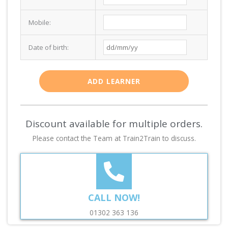
Mobile:
Date of birth:
ADD LEARNER
Discount available for multiple orders.
Please contact the Team at Train2Train to discuss.
CALL NOW!
01302 363 136