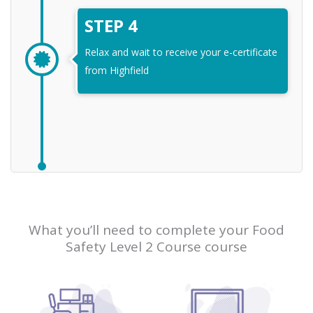
STEP 4
Relax and wait to receive your e-certificate
from Highfield
What you’ll need to complete your Food
Safety Level 2 Course course