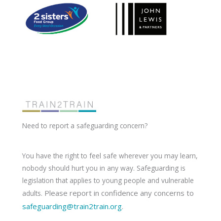
Need to report a safeguarding concern?
You have the right to feel safe wherever you may learn,
nobody should hurt you in any way. Safeguarding is
legislation that applies to young people and vulnerable
Please report in confidence any concerns to
adults.
safeguarding@train2train.org
.