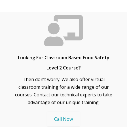
Looking For Classroom Based Food Safety
Level 2 Course?
Then don’t worry. We also offer virtual
classroom training for a wide range of our
courses. Contact our technical experts to take
advantage of our unique training.
Call Now