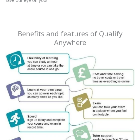
have our eye on you!
Benefits and features of Qualify
Anywhere