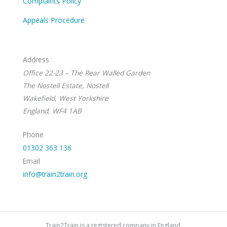
Complaints Policy
Appeals Procedure
Address
Office 22-23 – The Rear Walled Garden
The Nostell Estate, Nostell
Wakefield, West Yorkshire
England, WF4 1AB
Phone
01302 363 136
Email
info@train2train.org
Train2Train is a registered company in England.