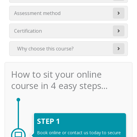
Assessment method
Certification
Why choose this course?
How to sit your online
course in 4 easy steps...
STEP 1
Book online or contact us today to secure