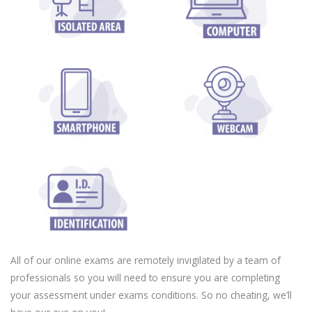
All of our online exams are remotely invigilated by a team of
professionals so you will need to ensure you are completing
your assessment under exams conditions. So no cheating, we’ll