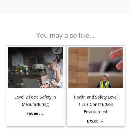
You may also like...
Level 2 Food Safety in
Health and Safety Level
Manufacturing
1 in a Construction
Environment
£
85.00
+VAT
£
75.00
+VAT