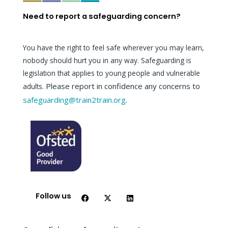
Need to report a safeguarding concern?
You have the right to feel safe wherever you may learn,
nobody should hurt you in any way. Safeguarding is
legislation that applies to young people and vulnerable
Please report in confidence any concerns to
adults.
safeguarding@train2train.org
.
F
X
L
a
-
i
c
t
n
Follow us
e
w
k
b
i
e
o
t
d
o
t
i