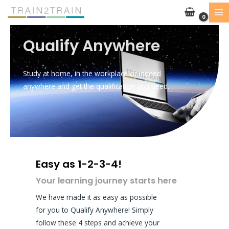
Skip
to
content
Qualify Anywhere
Study at home, in the workplace or indeed
anywhere and get the qualification you need.
Easy as 1-2-3-4!
Your learning journey starts here
We have made it as easy as possible
for you to Qualify Anywhere! Simply
follow these 4 steps and achieve your