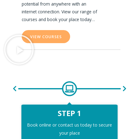
potential from anywhere with an
internet connection. View our range of
courses and book your place today…
VIEW COURSES
STEP 1
Book online or contact us today to secure
Comp
your place