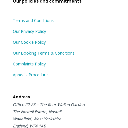
Our policies and commitments
k
e
n
r
Terms and Conditions
Our Privacy Policy
Our Cookie Policy
Our Booking Terms & Conditions
Complaints Policy
Appeals Procedure
Address
Office 22-23 – The Rear Walled Garden
The Nostell Estate, Nostell
Wakefield, West Yorkshire
England, WF4 1AB