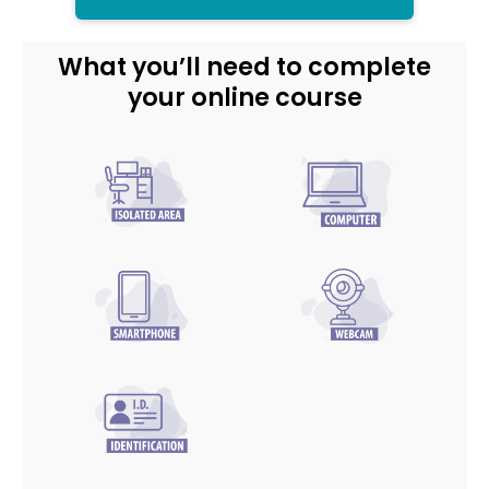
What you’ll need to complete
your online course