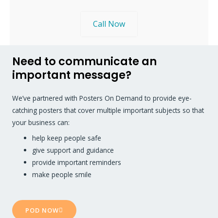
Call Now
Need to communicate an
important message?
We’ve partnered with Posters On Demand to provide eye-
catching posters that cover multiple important subjects so that
your business can:
help keep people safe
give support and guidance
provide important reminders
make people smile
POD NOW