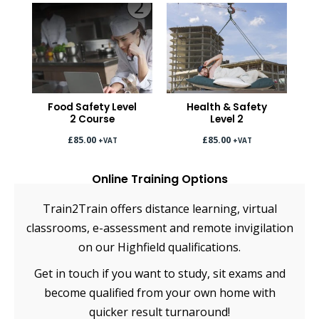
Food Safety Level
Health & Safety
2 Course
Level 2
£
85.00
£
85.00
+VAT
+VAT
Online Training Options
Train2Train offers distance learning, virtual
classrooms, e-assessment and remote invigilation
on our Highfield qualifications.
Get in touch if you want to study, sit exams and
become qualified from your own home with
quicker result turnaround!