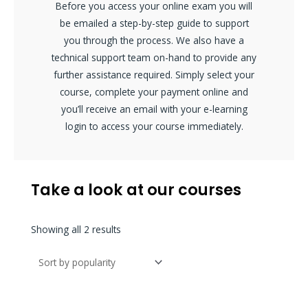
Before you access your online exam you will
be emailed a step-by-step guide to support
you through the process. We also have a
technical support team on-hand to provide any
further assistance required. Simply select your
course, complete your payment online and
you’ll receive an email with your e-learning
login to access your course immediately.
Take a look at our courses
Sorted
Showing all 2 results
by
popularity