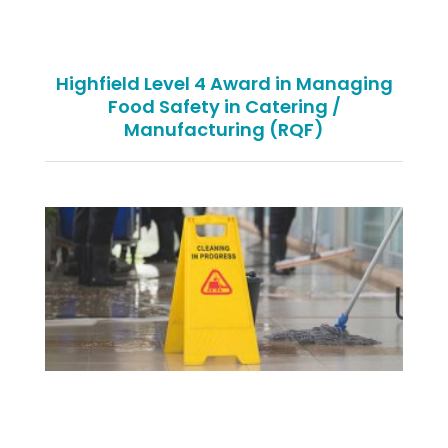
Highfield Level 4 Award in Managing
Food Safety in Catering /
Manufacturing (RQF)