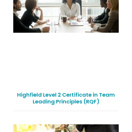
Highfield Level 2 Certificate in Team
Leading Principles (RQF)