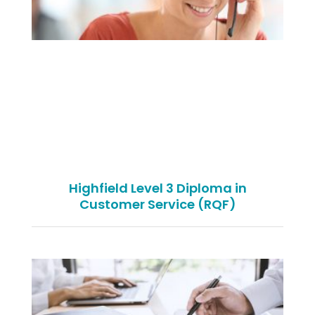
Highfield Level 3 Diploma in
Customer Service (RQF)