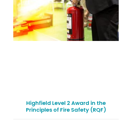
Highfield Level 2 Award in the
Principles of Fire Safety (RQF)