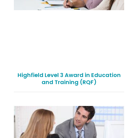
Highfield Level 3 Award in Education
and Training (RQF)