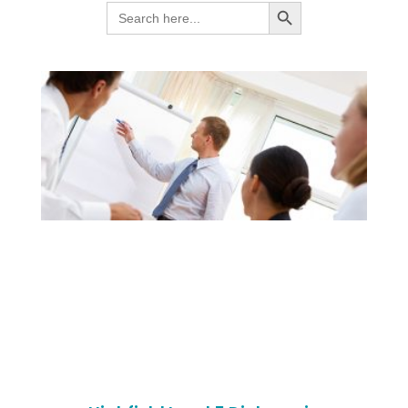
SEARCH BUTTON
Search
for: