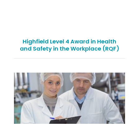
Highfield Level 4 Award in Health
and Safety in the Workplace (RQF)