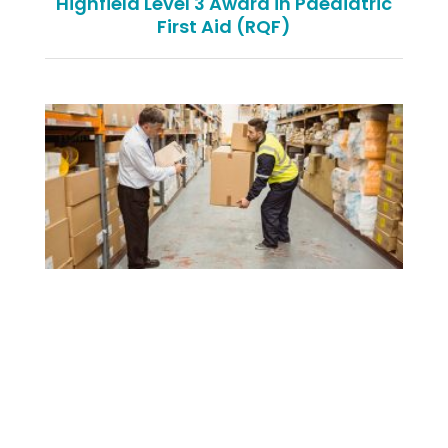
Highfield Level 3 Award in Paediatric
First Aid (RQF)