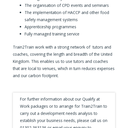
The organisation of CPD events and seminars
The implementation of HACCP and other food
safety management systems
Apprenticeship programmes
Fully managed training service
Train2Train work with a strong network of tutors and
coaches, covering the length and breadth of the United
Kingdom. This enables us to use tutors and coaches
that are local to venues, which in turn reduces expenses
and our carbon footprint.
For further information about our Qualify at
Work packages or to arrange for Train2Train to
carry out a development needs analysis to
establish your business needs, please call us on
01302 363136 or email your enquiry to