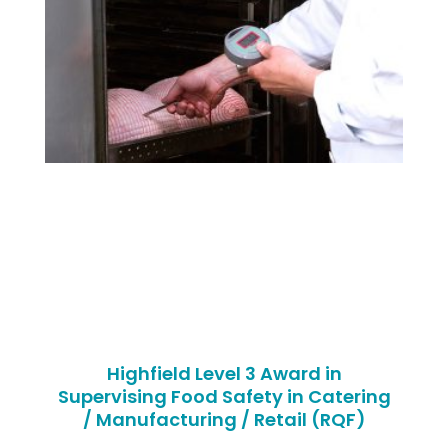
Highfield Level 3 Award in
Supervising Food Safety in Catering
/ Manufacturing / Retail (RQF)