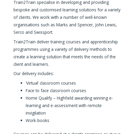
Train2Train specialise in developing and providing
bespoke and customised learning solutions for a variety
of clients. We work with a number of well-known
organisations such as Marks and Spencer, John Lewis,
Serco and Swissport.
Train2Train deliver training courses and apprenticeship
programmes using a variety of delivery methods to
create a learning solution that meets the needs of the
client and learners.
Our delivery includes:
‘Virtual’ classroom courses
Face to face classroom courses
Home Qualify – Highfield awarding winning e-
learning and e-assessment with remote
invigilation
Work-books