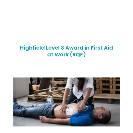
Highfield Level 3 Award in First Aid
at Work (RQF)