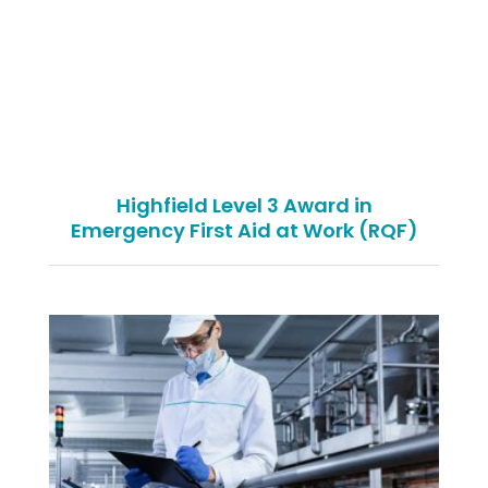
Highfield Level 3 Award in
Emergency First Aid at Work (RQF)