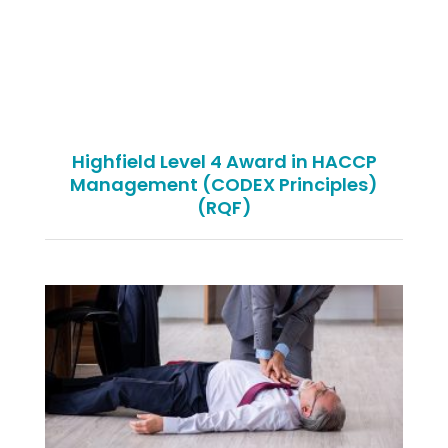
Highfield Level 4 Award in HACCP
Management (CODEX Principles)
(RQF)