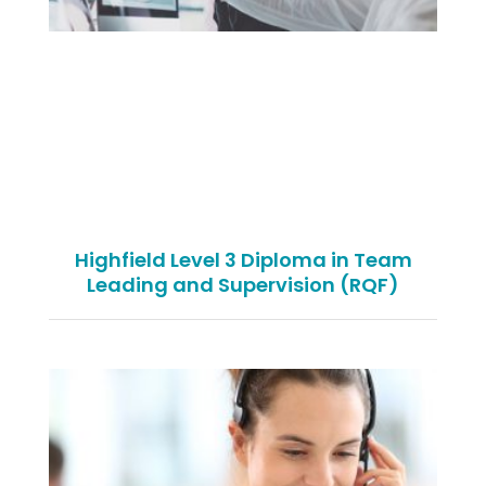
Highfield Level 3 Diploma in Team
Leading and Supervision (RQF)