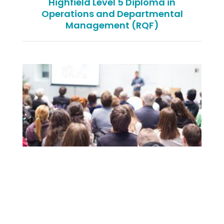
Highfield Level 5 Diploma in
Operations and Departmental
Management (RQF)