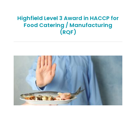
Highfield Level 3 Award in HACCP for
Food Catering / Manufacturing
(RQF)