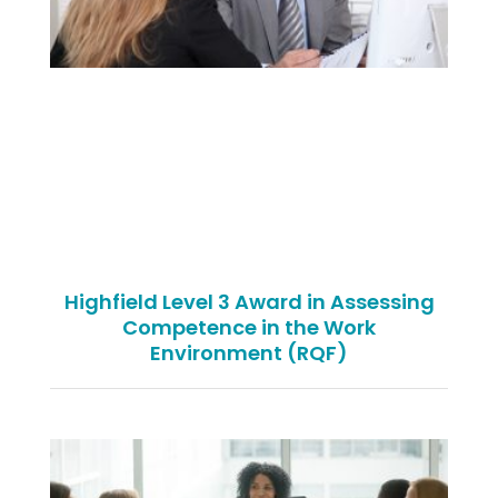
Highfield Level 3 Award in Assessing
Competence in the Work
Environment (RQF)