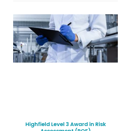
Highfield Level 3 Award in Risk
Assessment (RQF)