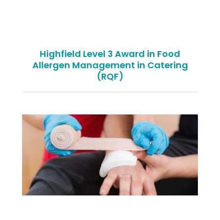
Highfield Level 3 Award in Food
Allergen Management in Catering
(RQF)