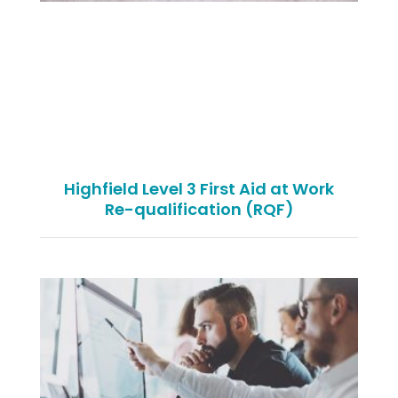
Highfield Level 3 First Aid at Work
Re-qualification (RQF)