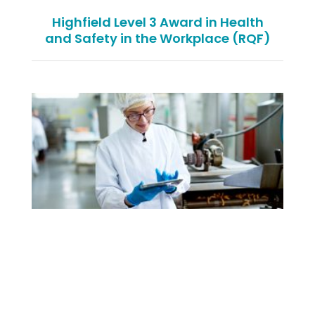
Highfield Level 3 Award in Health
and Safety in the Workplace (RQF)