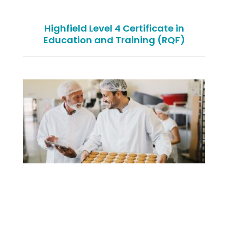
Highfield Level 4 Certificate in
Education and Training (RQF)