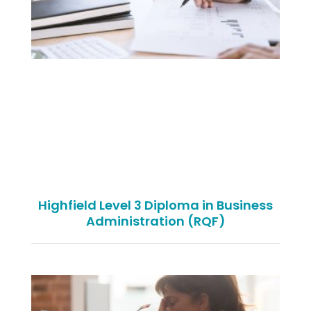
Highfield Level 3 Diploma in Business
Administration (RQF)