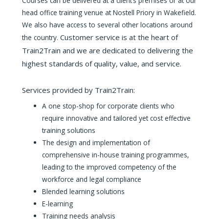
Courses can be delivered at a client’s premises or at our
head office training venue at Nostell Priory in Wakefield.
We also have access to several other locations around
Customer service is at the heart of
the country.
Train2Train and we are dedicated to delivering the
highest standards of quality, value, and service.
Services provided by Train2Train:
A one stop-shop for corporate clients who
require innovative and tailored yet cost effective
training solutions
The design and implementation of
comprehensive in-house training programmes,
leading to the improved competency of the
workforce and legal compliance
Blended learning solutions
E-learning
Training needs analysis