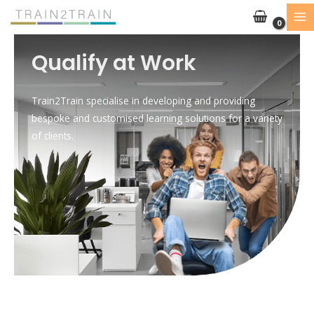
Skip
to
content
Qualify at Work
Train2Train specialise in developing and providing
bespoke and customised learning solutions for a variety
of clients.