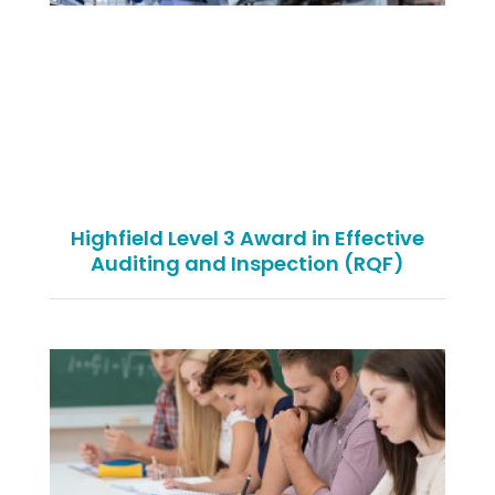
Highfield Level 3 Award in Effective
Auditing and Inspection (RQF)