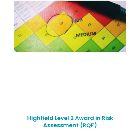
Highfield Level 2 Award in Risk
Assessment (RQF)