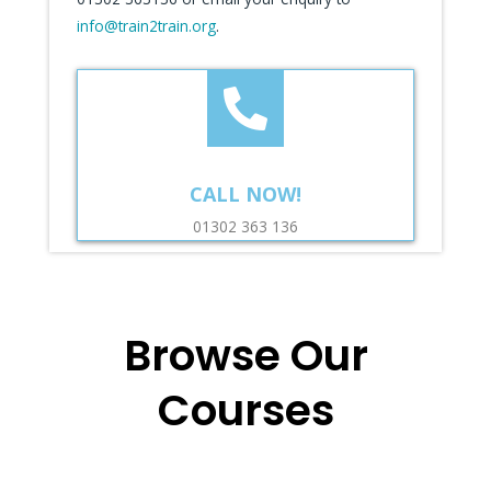
info@train2train.org
.
CALL NOW!
01302 363 136
Browse Our
Courses