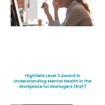
Highfield Level 3 Award in
Understanding Mental Health in the
Workplace for Managers (RQF)