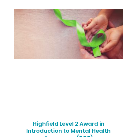
Highfield Level 2 Award in
Introduction to Mental Health