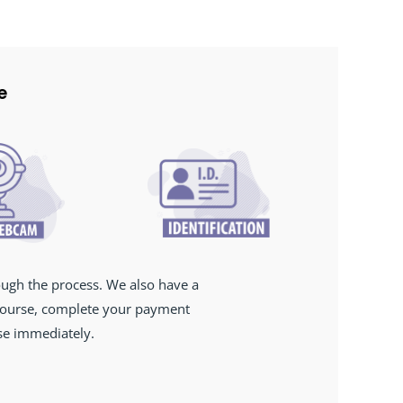
e
ough the process. We also have a
 course, complete your payment
rse immediately.