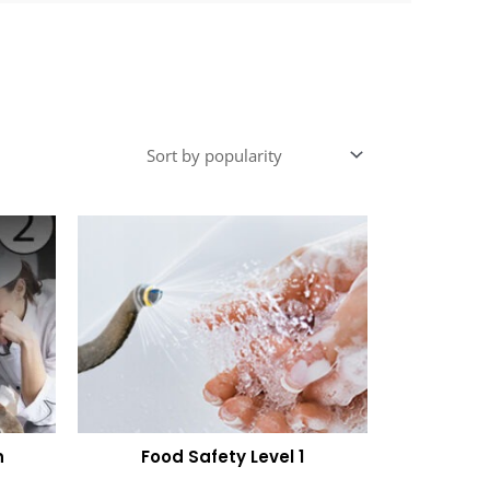
n
Food Safety Level 1