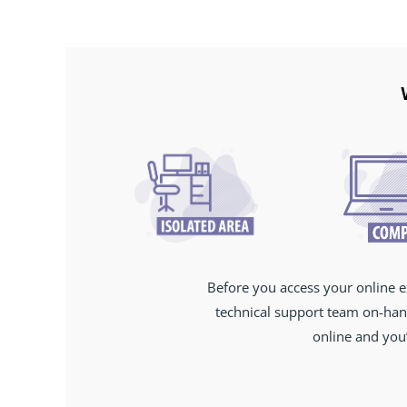
Before you access your online e
technical support team on-han
online and you’