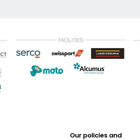
Our policies and