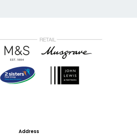
Address