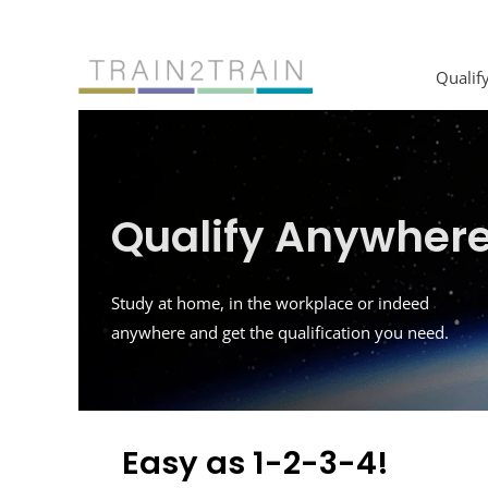
Skip
to
content
Qualif
Qualify Anywher
Study at home, in the workplace or indeed
anywhere and get the qualification you need.
Easy as 1-2-3-4!