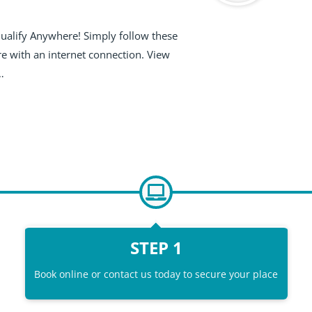
Qualify Anywhere! Simply follow these
e with an internet connection. View
…
STEP 1
Book online or contact us today to secure your place