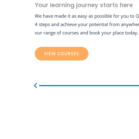
Your learning journey starts here
We have made it as easy as possible for you to 
4 steps and achieve your potential from anywher
our range of courses and book your place today
VIEW COURSES