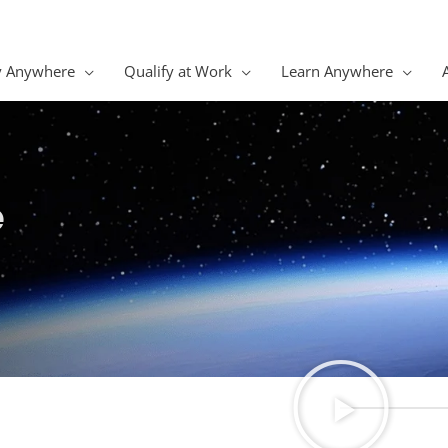
y Anywhere
Qualify at Work
Learn Anywhere
e