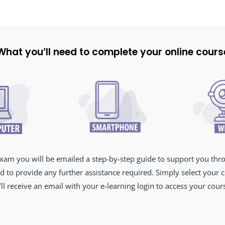
What you’ll need to complete your online cours
xam you will be emailed a step-by-step guide to support you thr
d to provide any further assistance required. Simply select your
ll receive an email with your e-learning login to access your cou