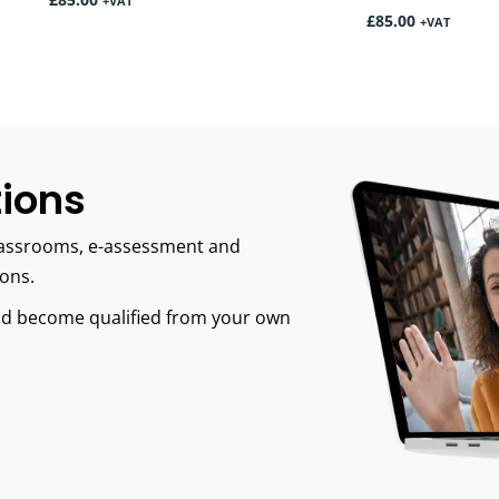
£
85.00
+VAT
£
85.00
+VAT
tions
 classrooms, e-assessment and
ions.
and become qualified from your own