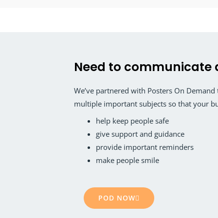
Need to communicate 
We’ve partnered with Posters On Demand to
multiple important subjects so that your b
help keep people safe
give support and guidance
provide important reminders
make people smile
POD NOW