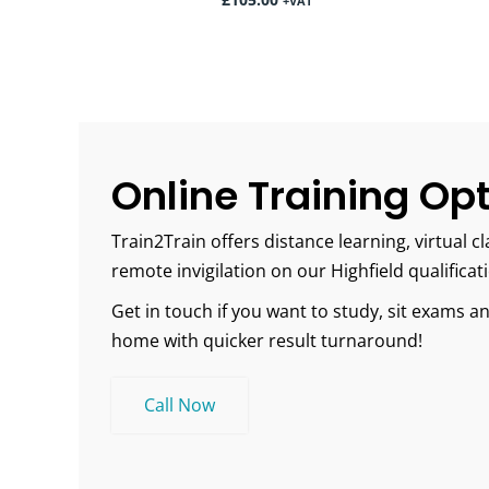
£
105.00
+VAT
Online Training Op
Train2Train offers distance learning, virtual
remote invigilation on our Highfield qualificat
Get in touch if you want to study, sit exams 
home with quicker result turnaround!
Call Now