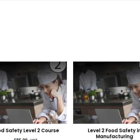
d Safety Level 2 Course
Level 2 Food Safety i
Manufacturing