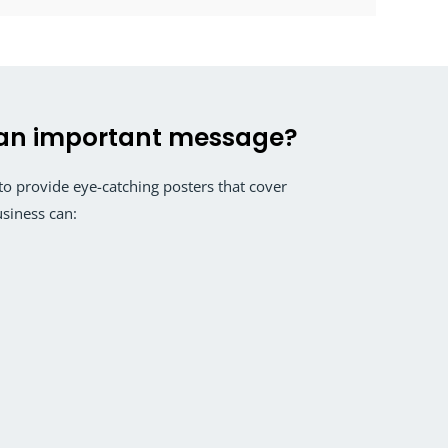
an important message?
 provide eye-catching posters that cover
usiness can: