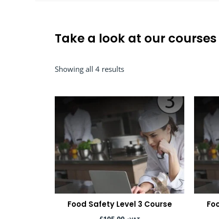
Take a look at our courses
Sorted
Showing all 4 results
by
popularity
Food Safety Level 3 Course
Foo